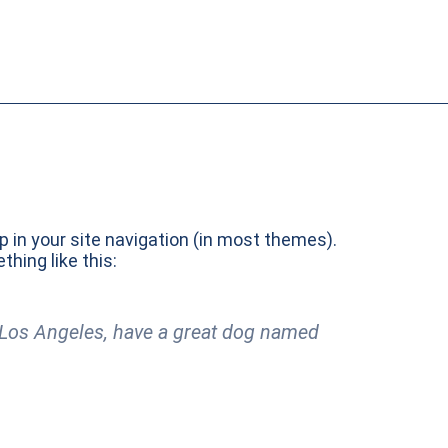
up in your site navigation (in most themes).
hing like this:
in Los Angeles, have a great dog named