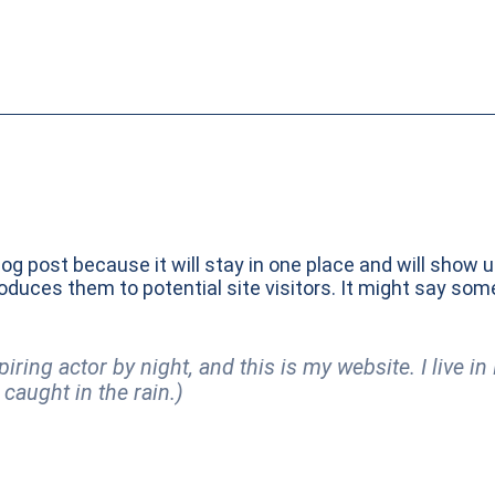
log post because it will stay in one place and will show 
duces them to potential site visitors. It might say somet
piring actor by night, and this is my website. I live 
 caught in the rain.)