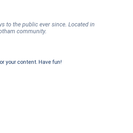
to the public ever since. Located in
 Gotham community.
or your content. Have fun!