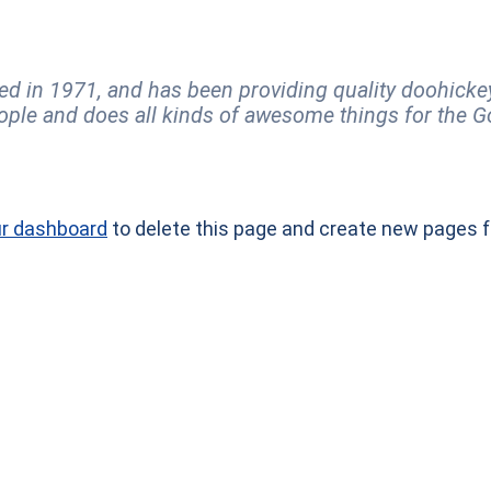
n 1971, and has been providing quality doohickeys 
ople and does all kinds of awesome things for the
r dashboard
to delete this page and create new pages f