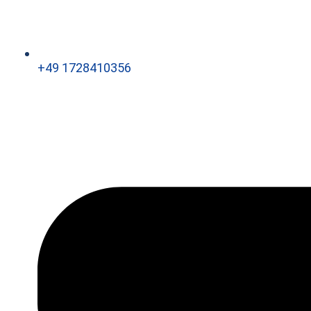
+49 1728410356