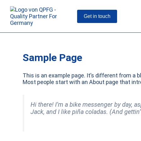
Skip
to
content
Get in touch
Sample Page
This is an example page. It’s different from a b
Most people start with an About page that intro
Hi there! I’m a bike messenger by day, as
Jack, and I like piña coladas. (And gettin’