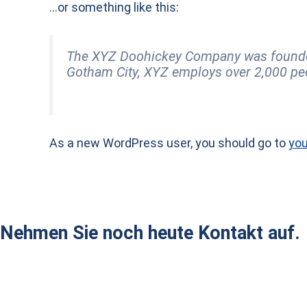
…or something like this:
The XYZ Doohickey Company was founded i
Gotham City, XYZ employs over 2,000 pe
As a new WordPress user, you should go to
you
Nehmen Sie noch heute Kontakt auf.