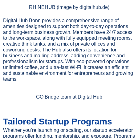
RHINEHUB (image by digitalhub.de)
Digital Hub Bonn provides a comprehensive range of
amenities designed to support both day-to-day operations
and long-term business growth. Members have 24/7 access
to the workspace, along with fully equipped meeting rooms,
creative think tanks, and a mix of private offices and
coworking desks. The Hub also offers its location for
business and mailing address, adding convenience and
professionalism for startups. With eco-powered operations,
unlimited coffee, and ultra-fast Wi-Fi, it creates an efficient
and sustainable environment for entrepreneurs and growing
teams.
GO Bridge team at Digital Hub
Tailored Startup Programs
Whether you’re launching or scaling, our startup accelerator
programs offer funding, mentorship, and exposure. Programs