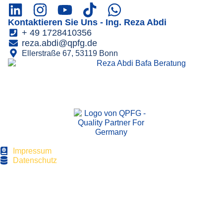
L
I
Y
T
W
i
n
o
i
h
Kontaktieren
Sie
Uns - Ing. Reza Abdi
+ 49 1728410356
n
s
u
k
a
reza.abdi@qpfg.de
k
t
t
t
t
Ellerstraße 67, 53119 Bonn
e
a
u
o
s
d
g
b
k
a
i
r
e
p
n
a
p
m
Impressum
Datenschutz