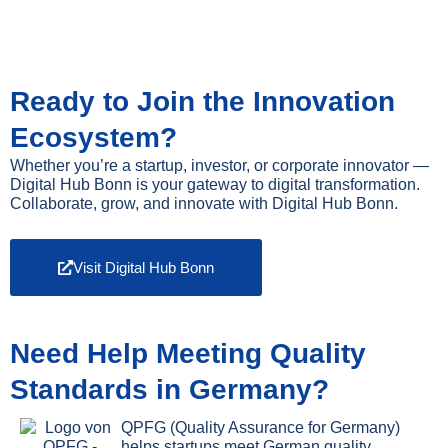
Ready to Join the Innovation
Ecosystem?
Whether you’re a startup, investor, or corporate innovator —
Digital Hub Bonn is your gateway to digital transformation.
Collaborate, grow, and innovate with Digital Hub Bonn.
Visit Digital Hub Bonn
Need Help Meeting Quality
Standards in Germany?
QPFG (Quality Assurance for Germany)
helps startups meet German quality