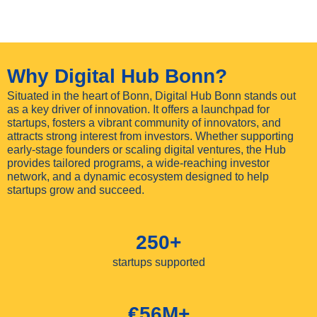
Why Digital Hub Bonn?
Situated in the heart of Bonn, Digital Hub Bonn stands out
as a key driver of innovation. It offers a launchpad for
startups, fosters a vibrant community of innovators, and
attracts strong interest from investors. Whether supporting
early-stage founders or scaling digital ventures, the Hub
provides tailored programs, a wide-reaching investor
network, and a dynamic ecosystem designed to help
startups grow and succeed.
250+
startups supported
€56M+