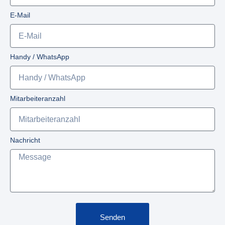
E-Mail
Handy / WhatsApp
Mitarbeiteranzahl
Nachricht
Senden