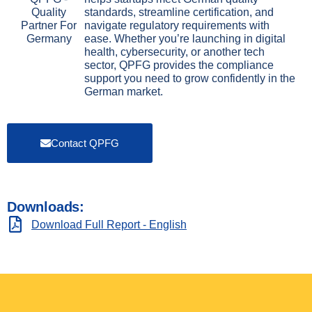
standards, streamline certification, and
navigate regulatory requirements with
ease. Whether you’re launching in digital
health, cybersecurity, or another tech
sector, QPFG provides the compliance
support you need to grow confidently in the
German market.
Contact QPFG
Downloads:
Download Full Report - English