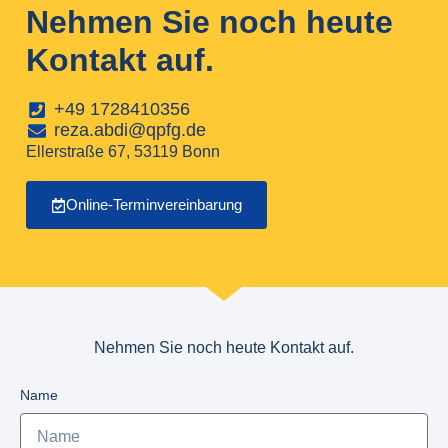
Nehmen Sie noch heute
Kontakt auf.
+49 1728410356
reza.abdi@qpfg.de
Ellerstraße 67, 53119 Bonn
Online-Terminvereinbarung
Nehmen Sie noch heute Kontakt auf.
Name