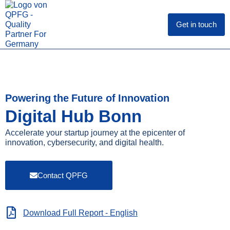
Skip
to
content
Get in touch
Powering the Future of Innovation
Digital Hub Bonn
Accelerate your startup journey at the epicenter of
innovation, cybersecurity, and digital health.
Contact QPFG
Download Full Report - English