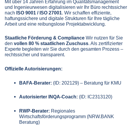
Mit über 14 Jahren Erfahrung im Qualitätsmanagement
und Ingenieurwesen digitalisieren wir Ihr Büro rechtssicher
nach
ISO 9001 / ISO 27001
. Wir schaffen effiziente,
haftungssichere und digitale Strukturen für Ihre tägliche
Arbeit und eine reibungslose Projektabwicklung.
Staatliche Förderung & Compliance
Wir nutzen für Sie
den
vollen 80 % staatlichen Zuschuss
. Als zertifizierter
Experte begleiten wir Sie durch den gesamten Prozess –
rechtssicher und transparent.
Offizielle Autorisierungen:
BAFA-Berater:
(ID: 202129) – Beratung für KMU
Autorisierter INQA-Coach:
(ID: IC2313120)
RWP-Berater:
Regionales
Wirtschaftsförderungsprogramm (NRW.BANK
Beratung)