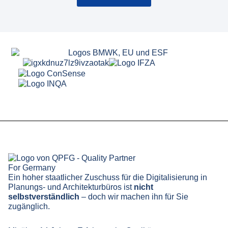
Ein hoher staatlicher Zuschuss für die Digitalisierung in
Planungs- und Architekturbüros ist
nicht
selbstverständlich
– doch wir machen ihn für Sie
zugänglich.