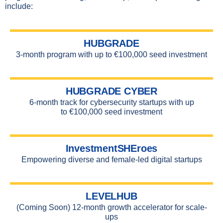
include:
HUBGRADE
3-month program with up to €100,000 seed investment
HUBGRADE CYBER
6-month track for cybersecurity startups with up
to
€100,000 seed investment
InvestmentSHEroes
Empowering diverse and female-led digital startups
LEVELHUB
(Coming Soon) 12-month growth accelerator for scale-
ups