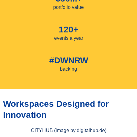
portfolio value
120+
events a year
#DWNRW
backing
Workspaces Designed for
Innovation
CITYHUB (image by digitalhub.de)