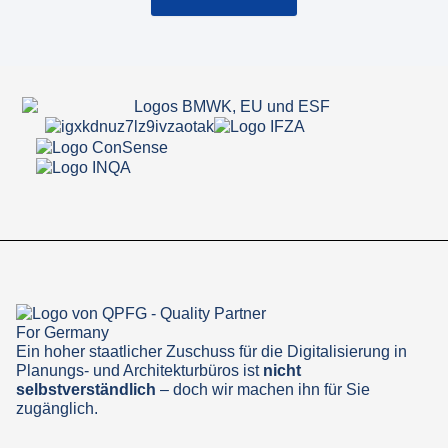
Ein hoher staatlicher Zuschuss für die Digitalisierung in
Planungs- und Architekturbüros ist
nicht
selbstverständlich
– doch wir machen ihn für Sie
zugänglich.