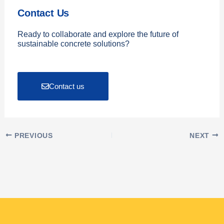
Contact Us
Ready to collaborate and explore the future of
sustainable concrete solutions?
Contact us
PREVIOUS
NEXT