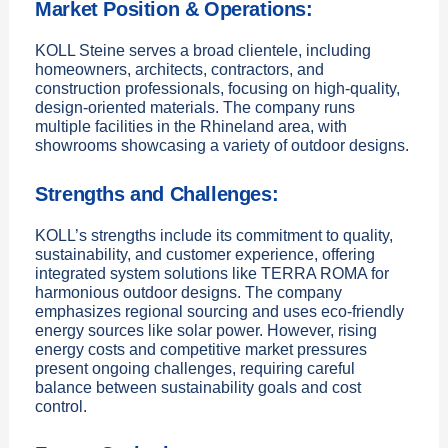
Market Position & Operations:
KOLL Steine serves a broad clientele, including
homeowners, architects, contractors, and
construction professionals, focusing on high-quality,
design-oriented materials. The company runs
multiple facilities in the Rhineland area, with
showrooms showcasing a variety of outdoor designs.
Strengths and Challenges:
KOLL’s strengths include its commitment to quality,
sustainability, and customer experience, offering
integrated system solutions like TERRA ROMA for
harmonious outdoor designs. The company
emphasizes regional sourcing and uses eco-friendly
energy sources like solar power. However, rising
energy costs and competitive market pressures
present ongoing challenges, requiring careful
balance between sustainability goals and cost
control.