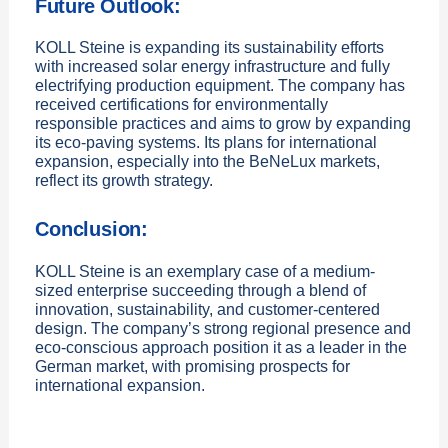
Future Outlook:
KOLL Steine is expanding its sustainability efforts
with increased solar energy infrastructure and fully
electrifying production equipment. The company has
received certifications for environmentally
responsible practices and aims to grow by expanding
its eco-paving systems. Its plans for international
expansion, especially into the BeNeLux markets,
reflect its growth strategy.
Conclusion:
KOLL Steine is an exemplary case of a medium-
sized enterprise succeeding through a blend of
innovation, sustainability, and customer-centered
design. The company’s strong regional presence and
eco-conscious approach position it as a leader in the
German market, with promising prospects for
international expansion.