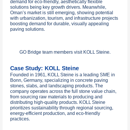
demand for eco-friendly, aesthetically flexible
solutions being key growth drivers. Meanwhile,
Oman’s market is still emerging, showing potential
with urbanization, tourism, and infrastructure projects
boosting demand for durable, visually appealing
paving solutions.
GO Bridge team members visit KOLL Steine.
Case Study: KOLL Steine
Founded in 1961, KOLL Steine is a leading SME in
Bonn, Germany, specializing in concrete paving
stones, slabs, and landscaping products. The
company operates across the full stone value chain,
from sourcing raw materials to producing and
distributing high-quality products. KOLL Steine
prioritizes sustainability through regional sourcing,
energy-efficient production, and eco-friendly
practices.