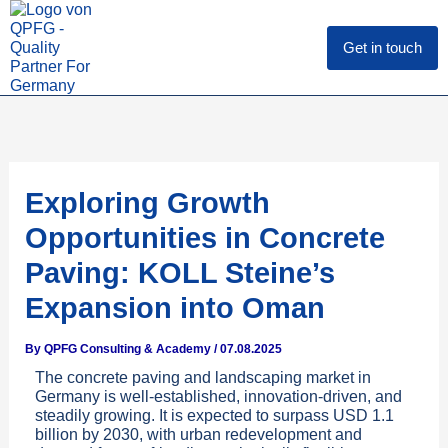
Skip
to
content
Get in touch
Exploring Growth
Opportunities in Concrete
Paving: KOLL Steine’s
Expansion into Oman
By
QPFG Consulting & Academy
/
07.08.2025
The concrete paving and landscaping market in
Germany is well-established, innovation-driven, and
steadily growing. It is expected to surpass USD 1.1
billion by 2030, with urban redevelopment and