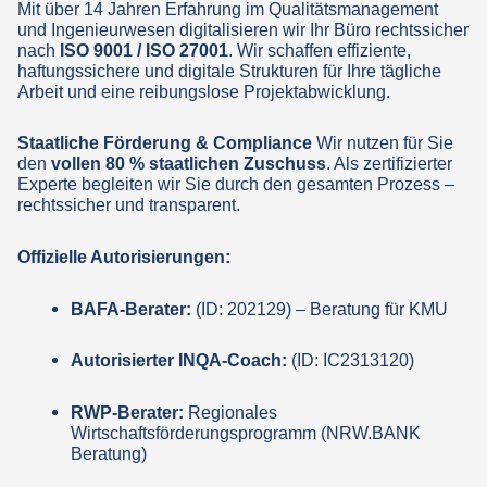
Mit über 14 Jahren Erfahrung im Qualitätsmanagement
und Ingenieurwesen digitalisieren wir Ihr Büro rechtssicher
nach
ISO 9001 / ISO 27001
. Wir schaffen effiziente,
haftungssichere und digitale Strukturen für Ihre tägliche
Arbeit und eine reibungslose Projektabwicklung.
Staatliche Förderung & Compliance
Wir nutzen für Sie
den
vollen 80 % staatlichen Zuschuss
. Als zertifizierter
Experte begleiten wir Sie durch den gesamten Prozess –
rechtssicher und transparent.
Offizielle Autorisierungen:
BAFA-Berater:
(ID: 202129) – Beratung für KMU
Autorisierter INQA-Coach:
(ID: IC2313120)
RWP-Berater:
Regionales
Wirtschaftsförderungsprogramm (NRW.BANK
Beratung)