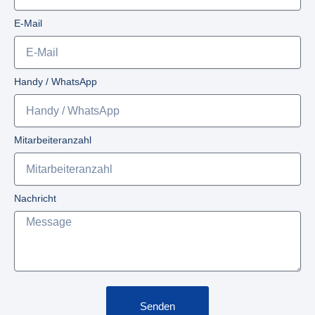
E-Mail
Handy / WhatsApp
Mitarbeiteranzahl
Nachricht
Senden