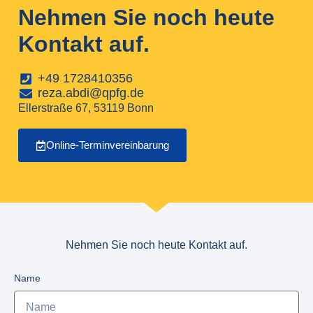
Nehmen Sie noch heute
Kontakt auf.
+49 1728410356
reza.abdi@qpfg.de
Ellerstraße 67, 53119 Bonn
Online-Terminvereinbarung
Nehmen Sie noch heute Kontakt auf.
Name